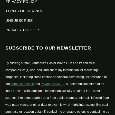
PRIVACY POLICY
TERMS OF SERVICE
UNSUBSCRIBE
PRIVACY CHOICES
SUBSCRIBE TO OUR NEWSLETTER
By clicking submit, I authorize Easter Island Hub and its affiliated
companies to: (1) use, sell, and share my information for marketing
purposes, including cross-context behavioral advertising, as described in
our
Terms of Service
and
Privacy Policy
, (2) supplement the information
that I provide with additional information lawfully obtained from other
sources, like demographic data from public sources, interests inferred from
web page views, or other data relevant to what might interest me, like past
purchase or location data, (3) contact me or enable others to contact me by