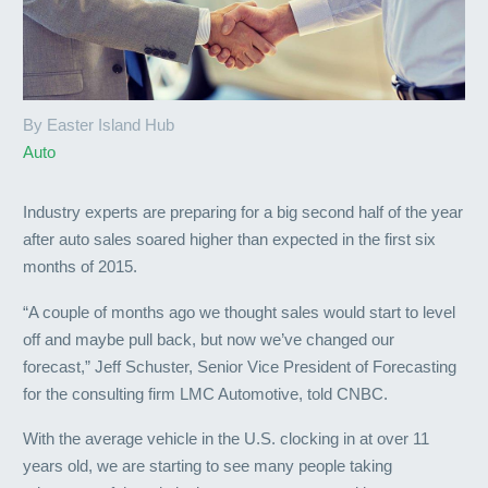
By Easter Island Hub
Auto
Industry experts are preparing for a big second half of the year
after auto sales soared higher than expected in the first six
months of 2015.
“A couple of months ago we thought sales would start to level
off and maybe pull back, but now we’ve changed our
forecast,” Jeff Schuster, Senior Vice President of Forecasting
for the consulting firm LMC Automotive, told CNBC.
With the average vehicle in the U.S. clocking in at over 11
years old, we are starting to see many people taking