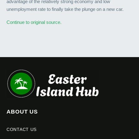
advantage of the relatively strong economy and low
unemployment rate to finally take the plunge on a new car.
Continue to original source.
ABOUT US
CONTACT US