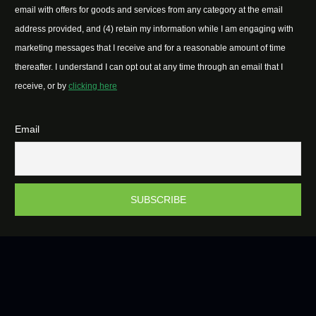
email with offers for goods and services from any category at the email
address provided, and (4) retain my information while I am engaging with
marketing messages that I receive and for a reasonable amount of time
thereafter. I understand I can opt out at any time through an email that I
receive, or by
clicking here
Email
2026 © Easter Island Hub | All Rights Reserved.