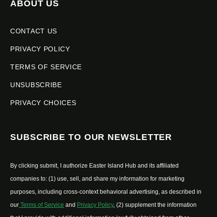
ABOUT US
CONTACT US
PRIVACY POLICY
TERMS OF SERVICE
UNSUBSCRIBE
PRIVACY CHOICES
SUBSCRIBE TO OUR NEWSLETTER
By clicking submit, I authorize Easter Island Hub and its affiliated
companies to: (1) use, sell, and share my information for marketing
purposes, including cross-context behavioral advertising, as described in
our
Terms of Service
and
Privacy Policy
, (2) supplement the information