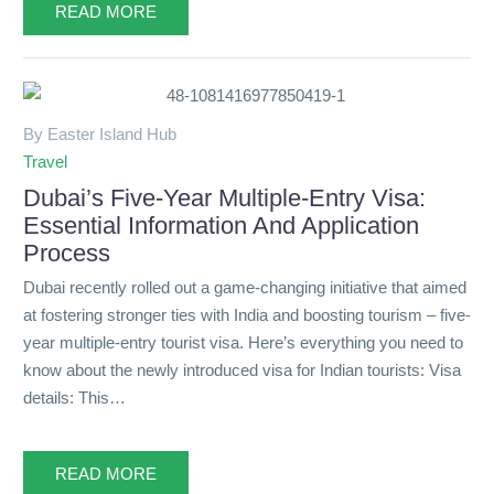
READ MORE
By Easter Island Hub
Travel
Dubai’s Five-Year Multiple-Entry Visa:
Essential Information And Application
Process
Dubai recently rolled out a game-changing initiative that aimed
at fostering stronger ties with India and boosting tourism – five-
year multiple-entry tourist visa. Here’s everything you need to
know about the newly introduced visa for Indian tourists: Visa
details: This…
READ MORE