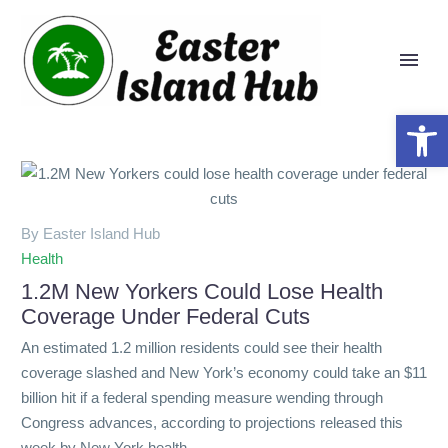
Open 
By Easter Island Hub
Health
1.2M New Yorkers Could Lose Health
Coverage Under Federal Cuts
An estimated 1.2 million residents could see their health
coverage slashed and New York’s economy could take an $11
billion hit if a federal spending measure wending through
Congress advances, according to projections released this
week by New York health…