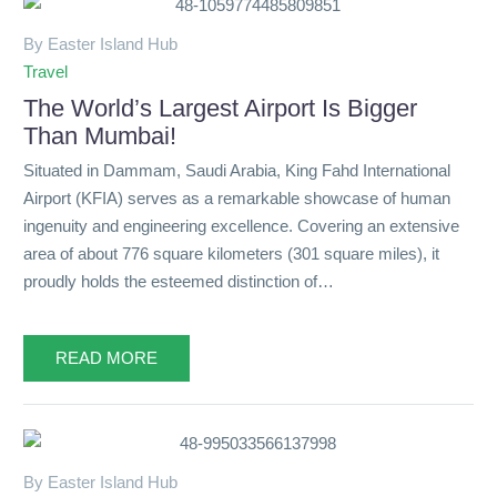
By Easter Island Hub
Travel
The World’s Largest Airport Is Bigger
Than Mumbai!
Situated in Dammam, Saudi Arabia, King Fahd International
Airport (KFIA) serves as a remarkable showcase of human
ingenuity and engineering excellence. Covering an extensive
area of about 776 square kilometers (301 square miles), it
proudly holds the esteemed distinction of…
READ MORE
By Easter Island Hub