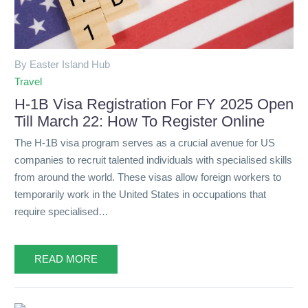
By Easter Island Hub
Travel
H-1B Visa Registration For FY 2025 Open
Till March 22: How To Register Online
The H-1B visa program serves as a crucial avenue for US
companies to recruit talented individuals with specialised skills
from around the world. These visas allow foreign workers to
temporarily work in the United States in occupations that
require specialised…
READ MORE