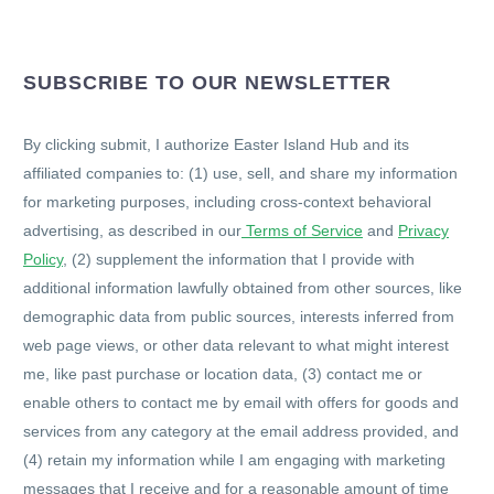
SUBSCRIBE TO OUR NEWSLETTER
By clicking submit, I authorize Easter Island Hub and its
affiliated companies to: (1) use, sell, and share my information
for marketing purposes, including cross-context behavioral
advertising, as described in our
Terms of Service
and
Privacy
Policy
, (2) supplement the information that I provide with
additional information lawfully obtained from other sources, like
demographic data from public sources, interests inferred from
web page views, or other data relevant to what might interest
me, like past purchase or location data, (3) contact me or
enable others to contact me by email with offers for goods and
services from any category at the email address provided, and
(4) retain my information while I am engaging with marketing
messages that I receive and for a reasonable amount of time