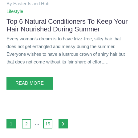
By Easter Island Hub
Lifestyle
Top 6 Natural Conditioners To Keep Your
Hair Nourished During Summer
Every woman’s dream is to have frizz-free, silky hair that
does not get entangled and messy during the summer.
Everyone wishes to have a lustrous crown of shiny hair but
that does not come without its fair share of effort….
READ MORE
…
1
2
15