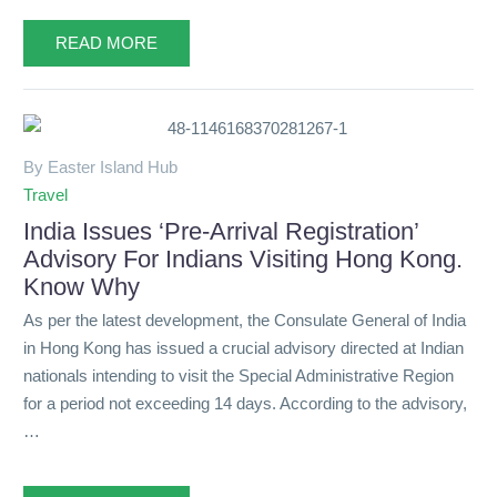
READ MORE
By Easter Island Hub
Travel
India Issues ‘Pre-Arrival Registration’
Advisory For Indians Visiting Hong Kong.
Know Why
As per the latest development, the Consulate General of India
in Hong Kong has issued a crucial advisory directed at Indian
nationals intending to visit the Special Administrative Region
for a period not exceeding 14 days. According to the advisory,
…