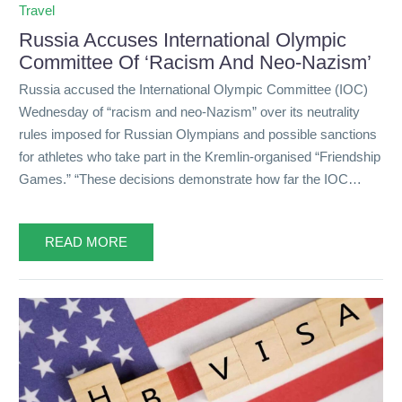
Travel
Russia Accuses International Olympic
Committee Of ‘Racism And Neo-Nazism’
Russia accused the International Olympic Committee (IOC)
Wednesday of “racism and neo-Nazism” over its neutrality
rules imposed for Russian Olympians and possible sanctions
for athletes who take part in the Kremlin-organised “Friendship
Games.” “These decisions demonstrate how far the IOC…
READ MORE