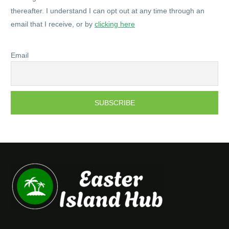
thereafter. I understand I can opt out at any time through an
email that I receive, or by
clicking here
Email