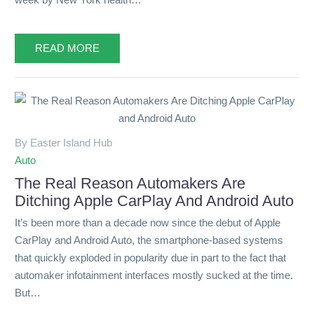
READ MORE
By Easter Island Hub
Auto
The Real Reason Automakers Are
Ditching Apple CarPlay And Android Auto
It’s been more than a decade now since the debut of Apple
CarPlay and Android Auto, the smartphone-based systems
that quickly exploded in popularity due in part to the fact that
automaker infotainment interfaces mostly sucked at the time.
But…