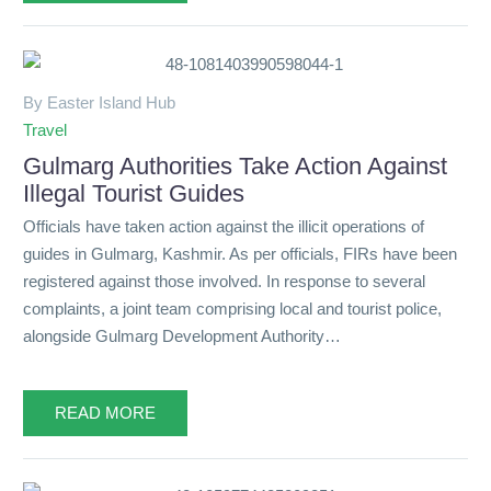
By Easter Island Hub
Travel
Gulmarg Authorities Take Action Against
Illegal Tourist Guides
Officials have taken action against the illicit operations of
guides in Gulmarg, Kashmir. As per officials, FIRs have been
registered against those involved. In response to several
complaints, a joint team comprising local and tourist police,
alongside Gulmarg Development Authority…
READ MORE