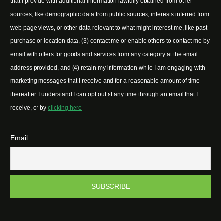
that I provide with additional information lawfully obtained from other
sources, like demographic data from public sources, interests inferred from
web page views, or other data relevant to what might interest me, like past
purchase or location data, (3) contact me or enable others to contact me by
email with offers for goods and services from any category at the email
address provided, and (4) retain my information while I am engaging with
marketing messages that I receive and for a reasonable amount of time
thereafter. I understand I can opt out at any time through an email that I
receive, or by
clicking here
Email