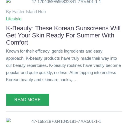
By Easter Island Hub
Lifestyle
K-Beauty: These Korean Sunscreens Will
Get Your Skin Ready For Summer With
Comfort
Known for their efficacy, gentle ingredients and easy
approach, K-beauty products have truly made their way into
our beauty repertoires. K-beauty routines have vastly become
popular and quite quickly, no less. After tapping into endless
Korean beauty and skincare hacks,…
READ MORE