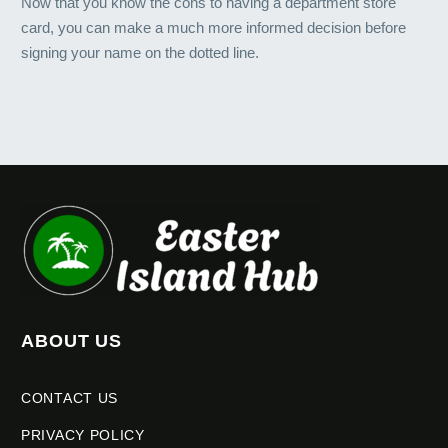
Now that you know the cons to having a department store
card, you can make a much more informed decision before
signing your name on the dotted line.
ABOUT US
CONTACT US
PRIVACY POLICY