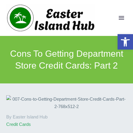
Open 
Cons To Getting Department
Store Credit Cards: Part 2
By Easter Island Hub
Credit Cards