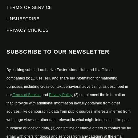
TERMS OF SERVICE
UNSUBSCRIBE
PRIVACY CHOICES
SUBSCRIBE TO OUR NEWSLETTER
By clicking submit, I authorize Easter Island Hub and its affiliated
companies to: (1) use, sell, and share my information for marketing
purposes, including cross-context behavioral advertising, as described in
our
Terms of Service
and
Privacy Policy
, (2) supplement the information
that I provide with additional information lawfully obtained from other
sources, like demographic data from public sources, interests inferred from
web page views, or other data relevant to what might interest me, like past
purchase or location data, (3) contact me or enable others to contact me by
email with offers for goods and services from any category at the email