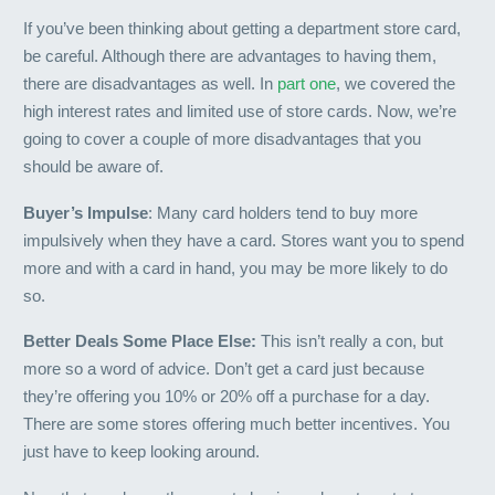
If you’ve been thinking about getting a department store card,
be careful. Although there are advantages to having them,
there are disadvantages as well. In
part one
, we covered the
high interest rates and limited use of store cards. Now, we’re
going to cover a couple of more disadvantages that you
should be aware of.
Buyer’s Impulse
: Many card holders tend to buy more
impulsively when they have a card. Stores want you to spend
more and with a card in hand, you may be more likely to do
so.
Better Deals Some Place Else:
This isn’t really a con, but
more so a word of advice. Don’t get a card just because
they’re offering you 10% or 20% off a purchase for a day.
There are some stores offering much better incentives. You
just have to keep looking around.