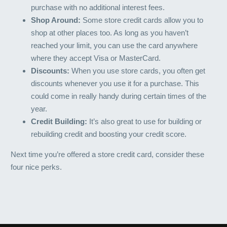
purchase with no additional interest fees.
Shop Around:
Some store credit cards allow you to
shop at other places too. As long as you haven’t
reached your limit, you can use the card anywhere
where they accept Visa or MasterCard.
Discounts:
When you use store cards, you often get
discounts whenever you use it for a purchase. This
could come in really handy during certain times of the
year.
Credit Building:
It’s also great to use for building or
rebuilding credit and boosting your credit score.
Next time you’re offered a store credit card, consider these
four nice perks.