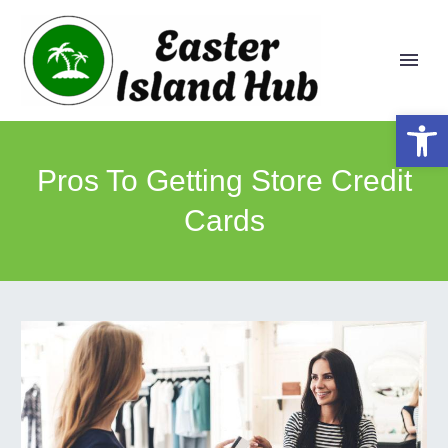
Open 
Pros To Getting Store Credit
Cards