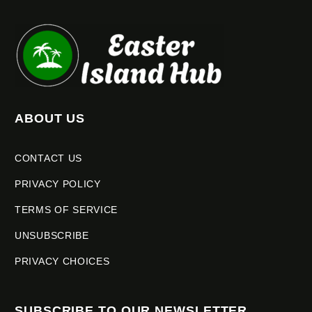
ABOUT US
CONTACT US
PRIVACY POLICY
TERMS OF SERVICE
UNSUBSCRIBE
PRIVACY CHOICES
SUBSCRIBE TO OUR NEWSLETTER