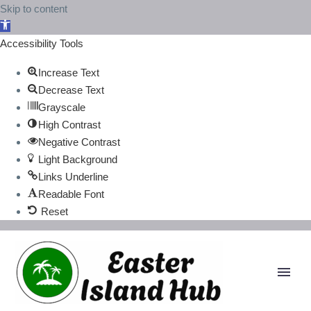
Skip to content
Open
toolbar
Accessibility Tools
Increase Text
Decrease Text
Grayscale
High Contrast
Negative Contrast
Light Background
Links Underline
Readable Font
Reset