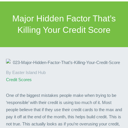
Major Hidden Factor That’s
Killing Your Credit Score
By Easter Island Hub
Credit Scores
One of the biggest mistakes people make when trying to be
‘responsible’ with their credit is using too much of it. Most
people believe that if they use their credit cards to the max and
pay it off at the end of the month, this helps build credit. This is
not true. This actually looks as if you’re overusing your credit,