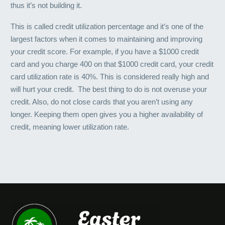
thus it’s not building it.
This is called credit utilization percentage and it’s one of the
largest factors when it comes to maintaining and improving
your credit score. For example, if you have a $1000 credit
card and you charge 400 on that $1000 credit card, your credit
card utilization rate is 40%. This is considered really high and
will hurt your credit. The best thing to do is not overuse your
credit. Also, do not close cards that you aren’t using any
longer. Keeping them open gives you a higher availability of
credit, meaning lower utilization rate.