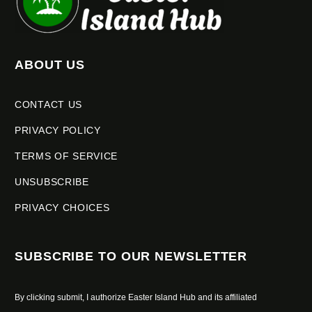
ABOUT US
CONTACT US
PRIVACY POLICY
TERMS OF SERVICE
UNSUBSCRIBE
PRIVACY CHOICES
SUBSCRIBE TO OUR NEWSLETTER
By clicking submit, I authorize Easter Island Hub and its affiliated