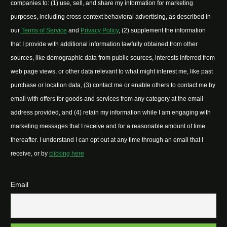
companies to: (1) use, sell, and share my information for marketing
purposes, including cross-context behavioral advertising, as described in
our
Terms of Service
and
Privacy Policy
, (2) supplement the information
that I provide with additional information lawfully obtained from other
sources, like demographic data from public sources, interests inferred from
web page views, or other data relevant to what might interest me, like past
purchase or location data, (3) contact me or enable others to contact me by
email with offers for goods and services from any category at the email
address provided, and (4) retain my information while I am engaging with
marketing messages that I receive and for a reasonable amount of time
thereafter. I understand I can opt out at any time through an email that I
receive, or by
clicking here
Email