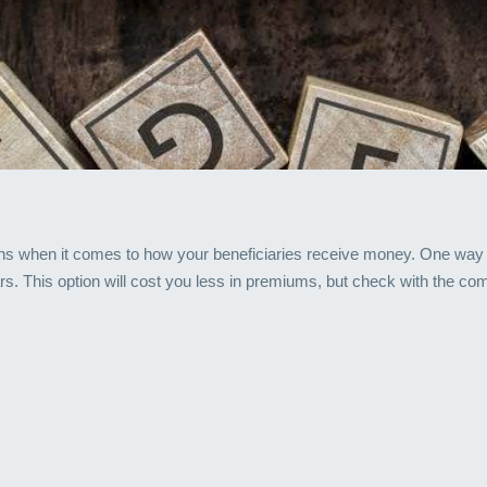
ns when it comes to how your beneficiaries receive money. One way is
ars. This option will cost you less in premiums, but check with the co