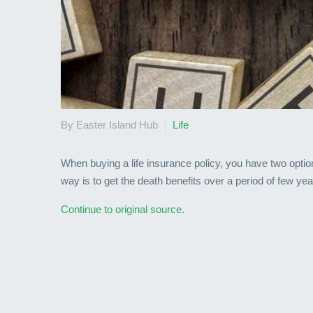
By Easter Island Hub
Life
When buying a life insurance policy, you have two optio
way is to get the death benefits over a period of few ye
Continue to original source.