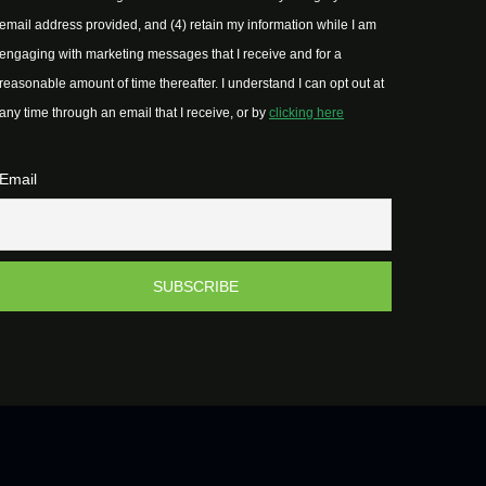
email address provided, and (4) retain my information while I am
engaging with marketing messages that I receive and for a
reasonable amount of time thereafter. I understand I can opt out at
any time through an email that I receive, or by
clicking here
Email