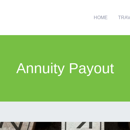
HOME
TRA
Annuity Payout