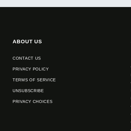
ABOUT US
CONTACT US
PRIVACY POLICY
TERMS OF SERVICE
UNSUBSCRIBE
PRIVACY CHOICES