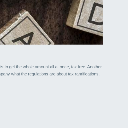
 to get the whole amount all at once, tax free. Another
mpany what the regulations are about tax ramifications.