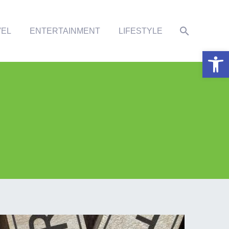
VEL
ENTERTAINMENT
LIFESTYLE
Open 