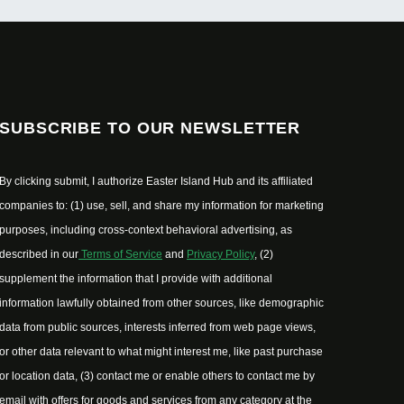
SUBSCRIBE TO OUR NEWSLETTER
By clicking submit, I authorize Easter Island Hub and its affiliated
companies to: (1) use, sell, and share my information for marketing
purposes, including cross-context behavioral advertising, as
described in our
Terms of Service
and
Privacy Policy
, (2)
supplement the information that I provide with additional
information lawfully obtained from other sources, like demographic
data from public sources, interests inferred from web page views,
or other data relevant to what might interest me, like past purchase
or location data, (3) contact me or enable others to contact me by
email with offers for goods and services from any category at the