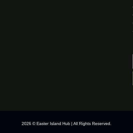
2026 © Easter Island Hub | All Rights Reserved.